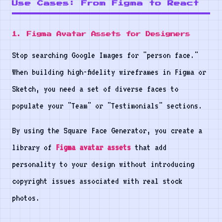
Use Cases: From Figma to React
1. Figma Avatar Assets for Designers
Stop searching Google Images for "person face."
When building high-fidelity wireframes in Figma or
Sketch, you need a set of diverse faces to
populate your "Team" or "Testimonials" sections.
By using the Square Face Generator, you create a
library of
Figma avatar assets
that add
personality to your design without introducing
copyright issues associated with real stock
photos.