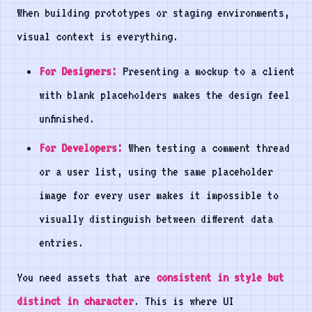
When building prototypes or staging environments,
visual context is everything.
For Designers:
Presenting a mockup to a client
with blank placeholders makes the design feel
unfinished.
For Developers:
When testing a comment thread
or a user list, using the same placeholder
image for every user makes it impossible to
visually distinguish between different data
entries.
You need assets that are
consistent in style but
distinct in character
. This is where UI