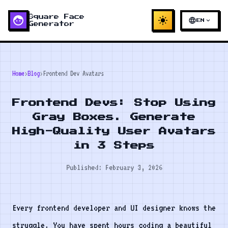
face
Square Face
light_mode
language
expand_more
EN
Generator
Home
›
Blog
›
Frontend Dev Avatars
Frontend Devs: Stop Using
Gray Boxes. Generate
High-Quality User Avatars
in 3 Steps
Published: February 3, 2026
Every frontend developer and UI designer knows the
struggle. You have spent hours coding a beautiful