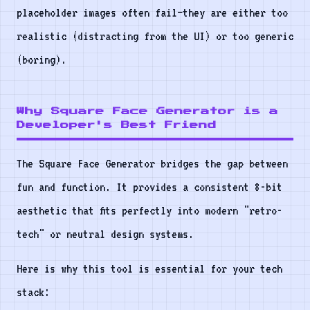
placeholder images often fail—they are either too
realistic (distracting from the UI) or too generic
(boring).
Why Square Face Generator is a
Developer's Best Friend
The Square Face Generator bridges the gap between
fun and function. It provides a consistent 8-bit
aesthetic that fits perfectly into modern "retro-
tech" or neutral design systems.
Here is why this tool is essential for your tech
stack: