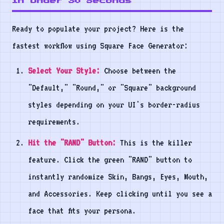
in Under 30 Seconds
Ready to populate your project? Here is the
fastest workflow using Square Face Generator:
Select Your Style:
Choose between the
"Default," "Round," or "Square" background
styles depending on your UI's border-radius
requirements.
Hit the "RAND" Button:
This is the killer
feature. Click the green "RAND" button to
instantly randomize Skin, Bangs, Eyes, Mouth,
and Accessories. Keep clicking until you see a
face that fits your persona.