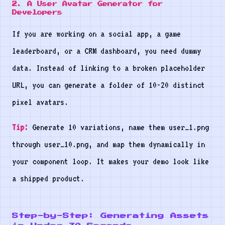
2. A User Avatar Generator for
Developers
If you are working on a social app, a game
leaderboard, or a CRM dashboard, you need dummy
data. Instead of linking to a broken placeholder
URL, you can generate a folder of 10-20 distinct
pixel avatars.
Tip:
Generate 10 variations, name them user_1.png
through user_10.png, and map them dynamically in
your component loop. It makes your demo look like
a shipped product.
Step-by-Step: Generating Assets