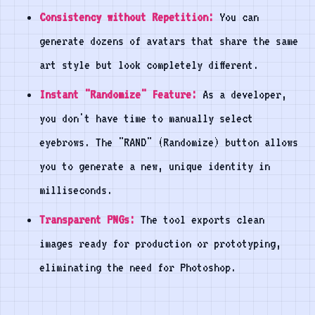
Consistency without Repetition:
You can
generate dozens of avatars that share the same
art style but look completely different.
Instant "Randomize" Feature:
As a developer,
you don't have time to manually select
eyebrows. The "RAND" (Randomize) button allows
you to generate a new, unique identity in
milliseconds.
Transparent PNGs:
The tool exports clean
images ready for production or prototyping,
eliminating the need for Photoshop.