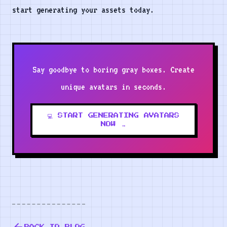
start generating your assets today.
Say goodbye to boring gray boxes. Create
unique avatars in seconds.
💻 START GENERATING AVATARS
NOW →
BACK TO BLOG