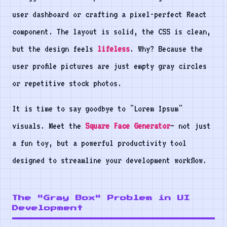
user dashboard or crafting a pixel-perfect React
component. The layout is solid, the CSS is clean,
but the design feels
lifeless
. Why? Because the
user profile pictures are just empty gray circles
or repetitive stock photos.
It is time to say goodbye to "Lorem Ipsum"
visuals. Meet the
Square Face Generator
— not just
a fun toy, but a powerful productivity tool
designed to streamline your development workflow.
The "Gray Box" Problem in UI
Development