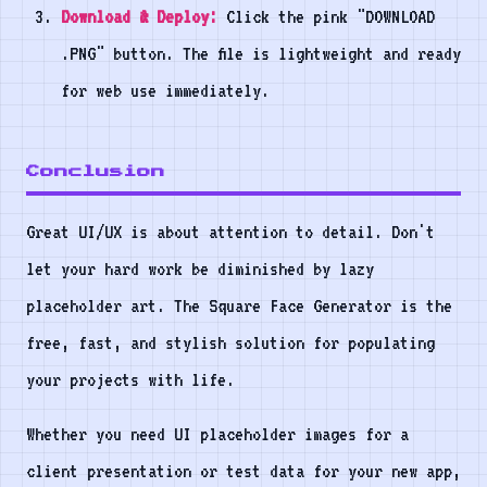
Download & Deploy:
Click the pink "DOWNLOAD
.PNG" button. The file is lightweight and ready
for web use immediately.
Conclusion
Great UI/UX is about attention to detail. Don't
let your hard work be diminished by lazy
placeholder art. The Square Face Generator is the
free, fast, and stylish solution for populating
your projects with life.
Whether you need UI placeholder images for a
client presentation or test data for your new app,