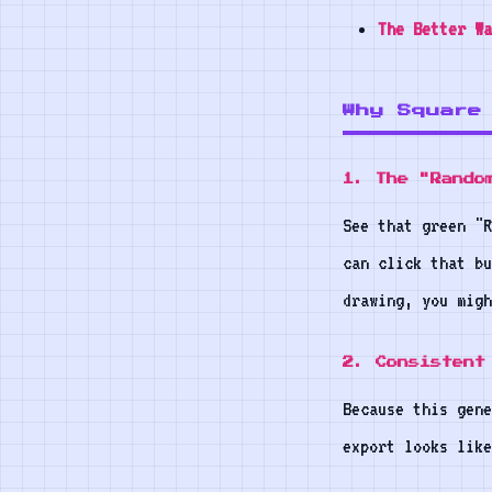
The Better Wa
Why Square
1. The "Rando
See that green "R
can click that bu
drawing, you mig
2. Consistent
Because this gene
export looks like