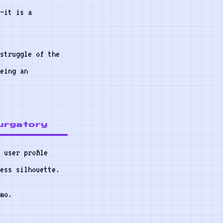
—it is a
struggle of the
eing an
urgatory
 user profile
ess silhouette.
mo.