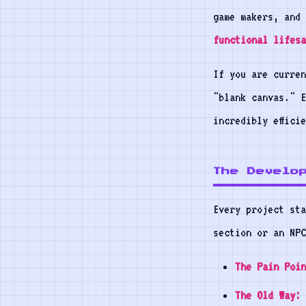
game makers, and 
functional lifesa
If you are curren
"blank canvas." 
incredibly effici
The Develo
Every project sta
section or an NPC
The Pain Poin
The Old Way: