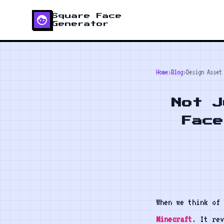
Square Face
face
Generator
Home
›
Blog
›
Design Asset
Not J
Face
When we think of 
Minecraft
. It rev