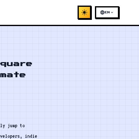
light_mode
language
expand_more
EN
Square
imate
ly jump to
evelopers, indie