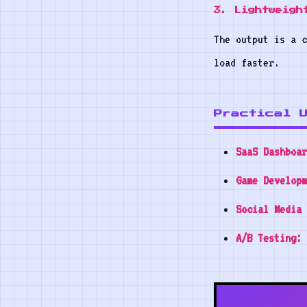
3. Lightweigh
The output is a c
load faster.
Practical 
SaaS Dashboar
Game Developm
Social Media 
A/B Testing: