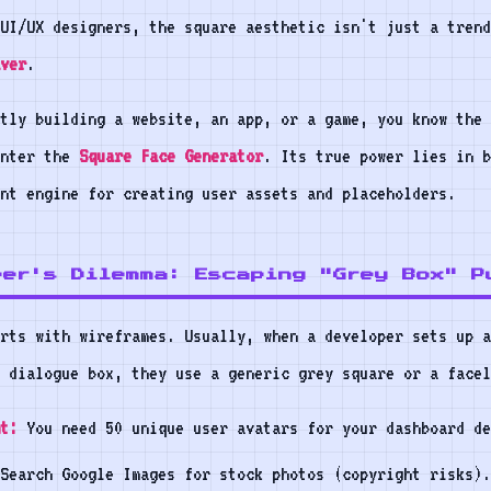
UI/UX designers, the square aesthetic isn't just a trend
ver
.
tly building a website, an app, or a game, you know the 
Enter the
Square Face Generator
. Its true power lies in b
ent engine for creating user assets and placeholders.
per's Dilemma: Escaping "Grey Box" P
rts with wireframes. Usually, when a developer sets up a
 dialogue box, they use a generic grey square or a facel
t:
You need 50 unique user avatars for your dashboard de
Search Google Images for stock photos (copyright risks).