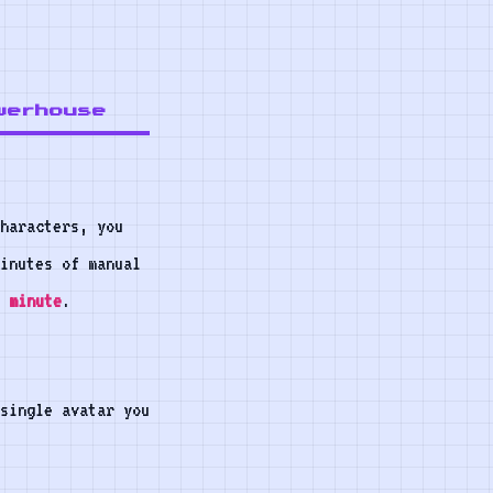
werhouse
characters, you
inutes of manual
 minute
.
 single avatar you