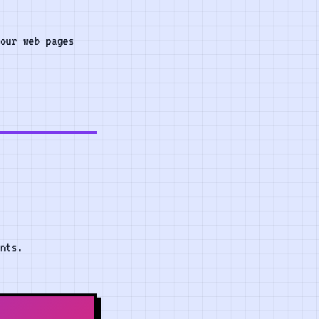
our web pages
nts.