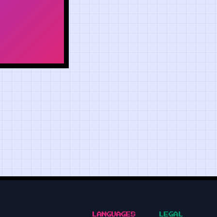
LANGUAGES
LEGAL