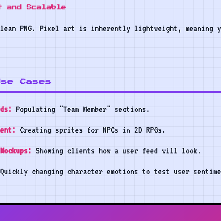
t and Scalable
lean PNG. Pixel art is inherently lightweight, meaning y
Use Cases
ds:
Populating "Team Member" sections.
ent:
Creating sprites for NPCs in 2D RPGs.
Mockups:
Showing clients how a user feed will look.
Quickly changing character emotions to test user sentime