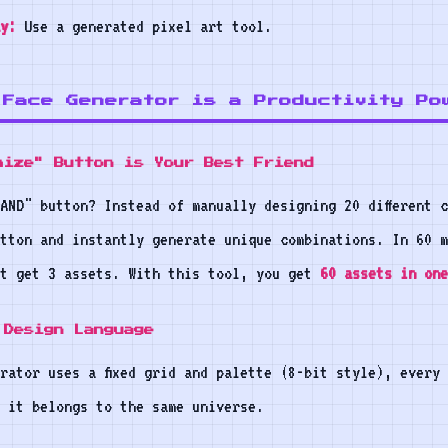
y:
Use a generated pixel art tool.
 Face Generator is a Productivity Po
mize" Button is Your Best Friend
AND" button? Instead of manually designing 20 different 
tton and instantly generate unique combinations. In 60 m
ht get 3 assets. With this tool, you get
60 assets in one
 Design Language
rator uses a fixed grid and palette (8-bit style), every
 it belongs to the same universe.