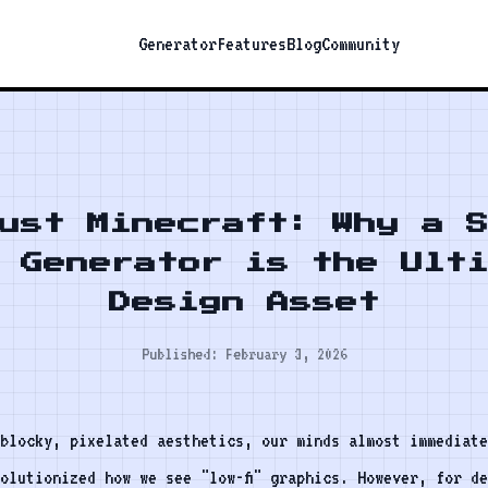
Generator
Features
Blog
Community
ust Minecraft: Why a 
 Generator is the Ult
Design Asset
Published: February 3, 2026
blocky, pixelated aesthetics, our minds almost immediate
olutionized how we see "low-fi" graphics. However, for d