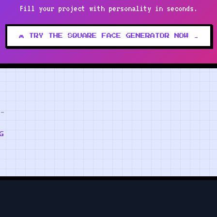
Fill your project with personality in seconds.
🎮 TRY THE SQUARE FACE GENERATOR NOW →
G