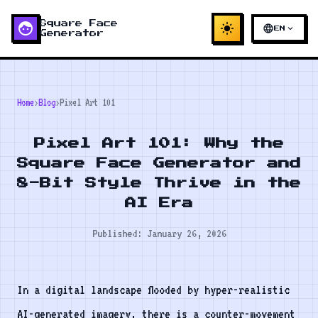
face
Square Face
light_mode
language
expand_more
EN
Generator
Home
›
Blog
›
Pixel Art 101
Pixel Art 101: Why the
Square Face Generator and
8-Bit Style Thrive in the
AI Era
Published: January 26, 2026
In a digital landscape flooded by hyper-realistic
AI-generated imagery, there is a counter-movement