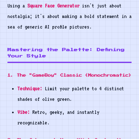
Using a
Square Face Generator
isn't just about
nostalgia; it's about making a bold statement in a
sea of generic AI profile pictures.
Mastering the Palette: Defining
Your Style
1. The "GameBoy" Classic (Monochromatic)
Technique:
Limit your palette to 4 distinct
shades of olive green.
Vibe:
Retro, geeky, and instantly
recognizable.