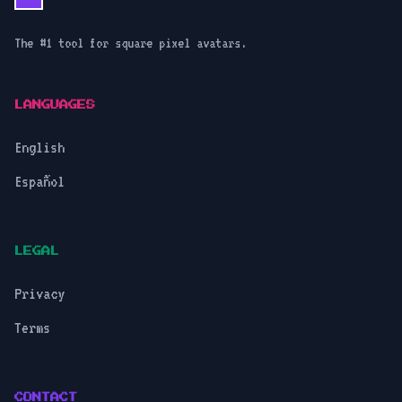
The #1 tool for square pixel avatars.
LANGUAGES
English
Español
LEGAL
Privacy
Terms
CONTACT