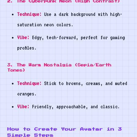
2. The Cyberpunk Neon (High Contrast)
Technique:
Use a dark background with high-
saturation neon colors.
Vibe:
Edgy, tech-forward, perfect for gaming
profiles.
3. The Warm Nostalgia (Sepia/Earth
Tones)
Technique:
Stick to browns, creams, and muted
oranges.
Vibe:
Friendly, approachable, and classic.
How to Create Your Avatar in 3
Simple Steps