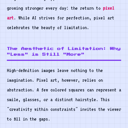
growing stronger every day: the return to
pixel
art
. While AI strives for perfection, pixel art
celebrates the beauty of limitation.
The Aesthetic of Limitation: Why
"Less" is Still "More"
High-definition images leave nothing to the
imagination. Pixel art, however, relies on
abstraction. A few colored squares can represent a
smile, glasses, or a distinct hairstyle. This
"creativity within constraints" invites the viewer
to fill in the gaps.