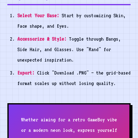
Select Your Base:
Start by customizing Skin,
Face shape, and Eyes.
Accessorize & Style:
Toggle through Bangs,
Side Hair, and Glasses. Use "Rand" for
unexpected inspiration.
Export:
Click "Download .PNG" — the grid-based
format scales up without losing quality.
Whether aiming for a retro GameBoy vibe
or a modern neon look, express yourself